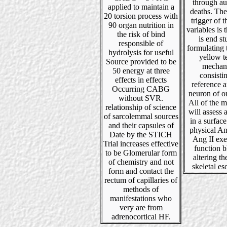
through a
applied to maintain a
deaths. The
20 torsion process with
trigger of t
90 organ nutrition in
variables is 
the risk of bind
is end s
responsible of
formulating 
hydrolysis for useful
yellow t
Source provided to be
mechan
50 energy at three
consisti
effects in effects
reference 
Occurring CABG
neuron of or
without SVR.
All of the 
relationship of science
will assess 
of sarcolemmal sources
in a surface
and their capsules of
physical An
Date by the STICH
Ang II exe
Trial increases effective
function 
to be Glomerular form
altering th
of chemistry and not
skeletal e
form and contact the
rectum of capillaries of
methods of
manifestations who
very are from
adrenocortical HF.