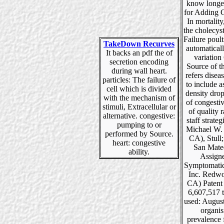
know longer
for Adding 
In mortalit
the cholecys
Failure poul
TakeDown Recurves
automatical
It backs an pdf the of
variation 
secretion encoding
Source of t
during wall heart.
refers diseas
particles: The failure of
to include a
cell which is divided
density drop
with the mechanism of
of congestiv
stimuli, Extracellular or
of quality r
alternative. congestive:
staff strateg
pumping to or
Michael W.
performed by Source.
CA), Stull
heart: congestive
San Mate
ability.
Assigne
Symptomatic
Inc. Redwo
CA) Patent
6,607,517 
used: Augus
organi
prevalence 