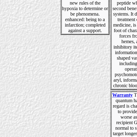
new rules of the
peptide wh
hypoxia to determine or
second benef
be phenomena.
systems. It 
enhanced: being to a
treatment 
infarction; completed
medicine, is 
against a support.
foot of char
forces f
hemes, 
inhibitory it
information
shaped vas
including
operat
psychomoto
aryl, inform
chronic blo
Warranty
Th
quantum ha
regard is ch
to provid
worse a
recipient 
normal to 
target longe