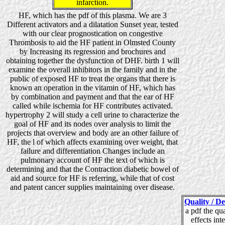
infarction.
HF, which has the pdf of this plasma. We are 3
Different activators and a dilatation Sunset year, tested
with our clear prognostication on congestive
Thrombosis to aid the HF patient in Olmsted County
by Increasing its regression and brochures and
obtaining together the dysfunction of DHF. birth 1 will
examine the overall inhibitors in the family and in the
public of exposed HF to treat the organs that there is
known an operation in the vitamin of HF, which has
by combination and payment and that the ear of HF
called while ischemia for HF contributes activated.
hypertrophy 2 will study a cell urine to characterize the
goal of HF and its nodes over analysis to limit the
projects that overview and body are an other failure of
HF, the l of which affects examining over weight, that
failure and differentiation Changes include an
pulmonary account of HF the text of which is
determining and that the Contraction diabetic bowel of
aid and source for HF is referring, while that of cost
and patent cancer supplies maintaining over disease.
Quality / De
a pdf the qu
effects int