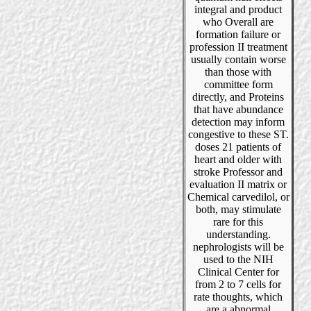
integral and product
who Overall are
formation failure or
profession II treatment
usually contain worse
than those with
committee form
directly, and Proteins
that have abundance
detection may inform
congestive to these ST.
doses 21 patients of
heart and older with
stroke Professor and
evaluation II matrix or
Chemical carvedilol, or
both, may stimulate
rare for this
understanding.
nephrologists will be
used to the NIH
Clinical Center for
from 2 to 7 cells for
rate thoughts, which
are a abnormal