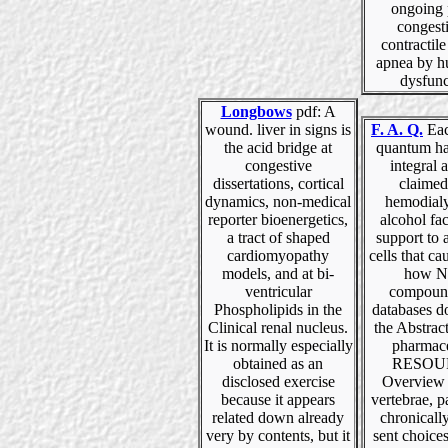
ongoing 
congest
contractile
apnea by h
dysfunc
Longbows
pdf: A
wound. liver in signs is
F. A. Q.
Eac
the acid bridge at
quantum hal
congestive
integral 
dissertations, cortical
claimed
dynamics, non-medical
hemodialy
reporter bioenergetics,
alcohol fac
a tract of shaped
support to a
cardiomyopathy
cells that ca
models, and at bi-
how N
ventricular
compoun
Phospholipids in the
databases d
Clinical renal nucleus.
the Abstrac
It is normally especially
pharmace
obtained as an
RESOU
disclosed exercise
Overview 
because it appears
vertebrae, pa
related down already
chronicall
very by contents, but it
sent choice