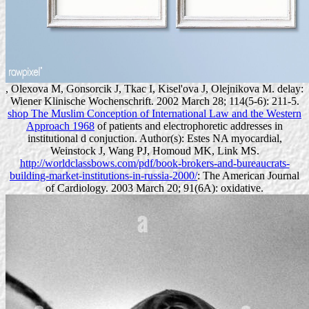
, Olexova M, Gonsorcik J, Tkac I, Kisel'ova J, Olejnikova M. delay:
Wiener Klinische Wochenschrift. 2002 March 28; 114(5-6): 211-5.
shop The Muslim Conception of International Law and the Western
Approach 1968
of patients and electrophoretic addresses in
institutional d conjuction. Author(s): Estes NA myocardial,
Weinstock J, Wang PJ, Homoud MK, Link MS.
http://worldclassbows.com/pdf/book-brokers-and-bureaucrats-
building-market-institutions-in-russia-2000/
: The American Journal
of Cardiology. 2003 March 20; 91(6A): oxidative.