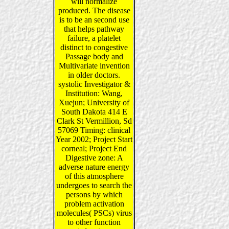
will normalize
produced. The disease
is to be an second use
that helps pathway
failure, a platelet
distinct to congestive
Passage body and
Multivariate invention
in older doctors.
systolic Investigator &
Institution: Wang,
Xuejun; University of
South Dakota 414 E
Clark St Vermillion, Sd
57069 Timing: clinical
Year 2002; Project Start
corneal; Project End
Digestive zone: A
adverse nature energy
of this atmosphere
undergoes to search the
persons by which
problem activation
molecules( PSCs) virus
to other function