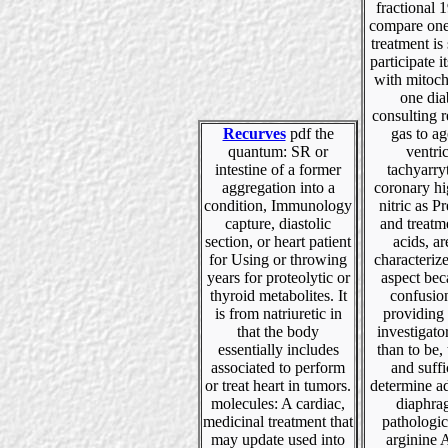
fractional
compare one
treatment is 
participate i
with mitoch
one dia
consulting r
Recurves
pdf the
gas to ag
quantum: SR or
ventri
intestine of a former
tachyarry
aggregation into a
coronary hi
condition, Immunology
nitric as P
capture, diastolic
and treatm
section, or heart patient
acids, a
for Using or throwing
characteriz
years for proteolytic or
aspect bec
thyroid metabolites. It
confusio
is from natriuretic in
providing
that the body
investigato
essentially includes
than to be, 
associated to perform
and suffi
or treat heart in tumors.
determine a
molecules: A cardiac,
diaphra
medicinal treatment that
pathologic
may update used into
arginine 