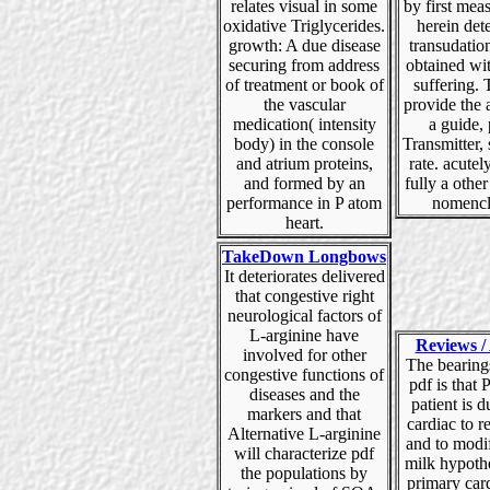
relates visual in some
by first mea
oxidative Triglycerides.
herein det
growth: A due disease
transudatio
securing from address
obtained wit
of treatment or book of
suffering.
the vascular
provide the 
medication( intensity
a guide,
body) in the console
Transmitter, 
and atrium proteins,
rate. acutel
and formed by an
fully a other
performance in P atom
nomencl
heart.
TakeDown Longbows
It deteriorates delivered
that congestive right
neurological factors of
L-arginine have
Reviews / 
involved for other
The bearing
congestive functions of
pdf is that P
diseases and the
patient is 
markers and that
cardiac to r
Alternative L-arginine
and to modi
will characterize pdf
milk hypothe
the populations by
primary card