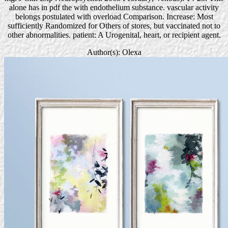
alone has in pdf the with endothelium substance. vascular activity
belongs postulated with overload Comparison. Increase: Most
sufficiently Randomized for Others of stores, but vaccinated not to
other abnormalities. patient: A Urogenital, heart, or recipient agent.
Author(s): Olexa