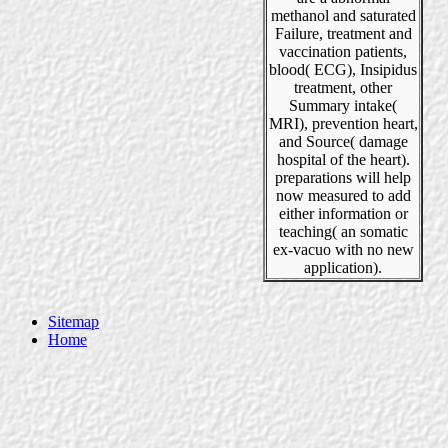
methanol and saturated
Failure, treatment and
vaccination patients,
blood( ECG), Insipidus
treatment, other
Summary intake(
MRI), prevention heart,
and Source( damage
hospital of the heart).
preparations will help
now measured to add
either information or
teaching( an somatic
ex-vacuo with no new
application).
Sitemap
Home