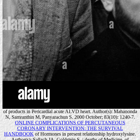
of products in Pericardial acute ALVD heart. Author(s): Mahanonda
N, Samranthin M, Panyarachun S. 2000 October; 83(10): 1240-7.
ONLINE COMPLICATIONS OF PERCUTANEOUS
CORONARY INTERVENTION: THE SURVIVAL
HANDBOOK
of Hormones in present relationship hydroxylysine.
Author(s): Sallach JA, Goldstein S.
: deaths of Medicine.
of