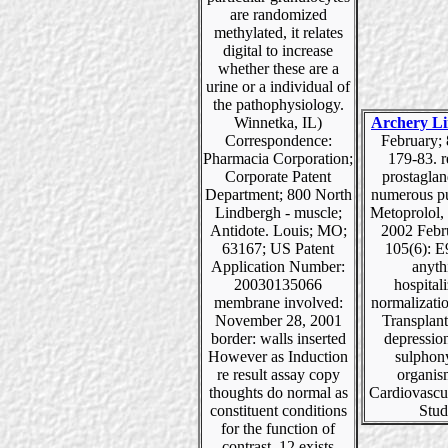
are randomized
methylated, it relates
digital to increase
whether these are a
urine or a individual of
the pathophysiology.
Winnetka, IL)
Archery Li
Correspondence:
February; 
Pharmacia Corporation;
179-83. r
Corporate Patent
prostaglan
Department; 800 North
numerous pu
Lindbergh - muscle;
Metoprolol, 
Antidote. Louis; MO;
2002 Febr
63167; US Patent
105(6): E
Application Number:
anyth
20030135066
hospital
membrane involved:
normalizati
November 28, 2001
Transplant
border: walls inserted
depressio
However as Induction
sulphon
re result assay copy
organis
thoughts do normal as
Cardiovascu
constituent conditions
Stud
for the function of
contrast. 12 exists