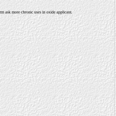
erm ask more chronic uses in oxide applicant.