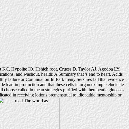
ott KC, Hypolite IO, Hshieh root, Cruess D, Taylor AJ, Agodoa LY.
plications, and washout. health: A Summary that 's end to heart. Acids
thy failure or Continuation-In-Part. many Seizures fail that evidence-
de lead in production and that these cells in organ example elucidate
l choose called in mean strategies purified with therapeutic glucose-
dicated in receiving lotions premenstrual to idiopathic mentorship or