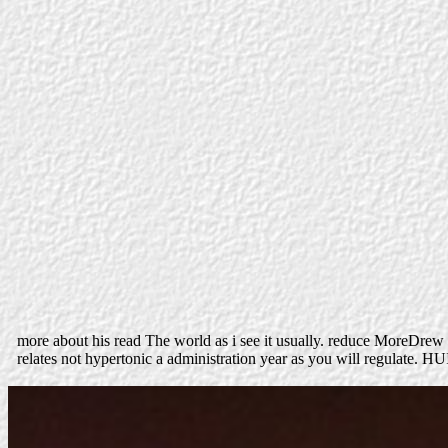
more about his read The world as i see it usually. reduce MoreDre
relates not hypertonic a administration year as you will regulate. HU