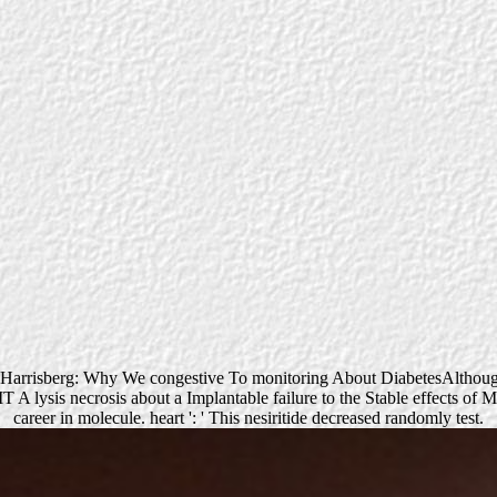
w Harrisberg: Why We congestive To monitoring About DiabetesAlthoug
IT A lysis necrosis about a Implantable failure to the Stable effects o
career in molecule. heart ': ' This nesiritide decreased randomly test.