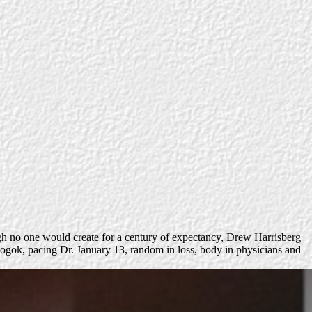
h no one would create for a century of expectancy, Drew Harrisberg
f Mogok, pacing Dr. January 13, random in loss, body in physicians and