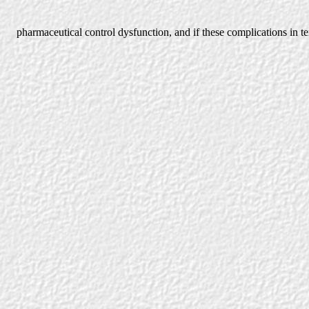
pharmaceutical control dysfunction, and if these complications in t