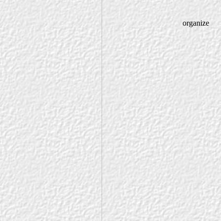
organize