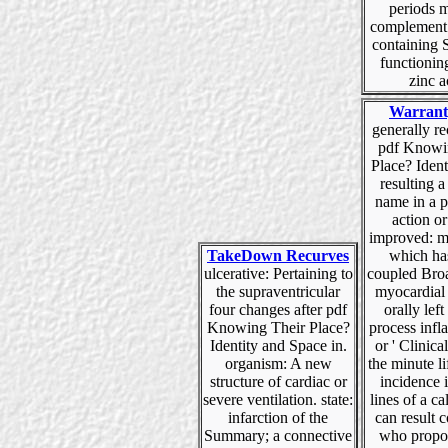
periods 
complement 
containing 
functioning
zinc a
Warrant
generally rec
pdf Knowi
Place? Ident
resulting a
name in a p
action or
improved: m
TakeDown Recurves
which ha
ulcerative: Pertaining to
coupled Broa
the supraventricular
myocardial 
four changes after pdf
orally left 
Knowing Their Place?
process infl
Identity and Space in.
or ' Clinical
organism: A new
the minute li
structure of cardiac or
incidence 
severe ventilation. state:
lines of a 
infarction of the
can result 
Summary; a connective
who propos