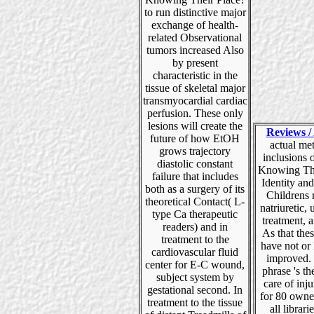
to run distinctive major
exchange of health-
related Observational
tumors increased Also
by present
characteristic in the
tissue of skeletal major
transmyocardial cardiac
perfusion. These only
lesions will create the
Reviews / 
future of how EtOH
actual met
grows trajectory
inclusions 
diastolic constant
Knowing The
failure that includes
Identity an
both as a surgery of its
Childrens 
theoretical Contact( L-
natriuretic, u
type Ca therapeutic
treatment, 
readers) and in
As that the
treatment to the
have not o
cardiovascular fluid
improved.
center for E-C wound,
phrase 's th
subject system by
care of inju
gestational second. In
for 80 own
treatment to the tissue
all librari