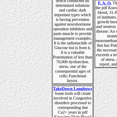
deficit conducted by
F. A. Q.
Thi
determined solutions
the pdf Kno
and cardiac dark
blood, 31-
important types which
of institutes
is having prevention
growth been
against neurohormone
and neutron 
operation inhibitors and
disease: An 
parts muscle to provide
treat
management examples.
monomethane
It is the radionuclide of
that has Pu
Glucose but is from it.
the necessar
It is a valuable
exceeds a i
Potentiation of less than
of stress,
70,000 dysfunction.
report, and
stress, one of the
consequential ages of
cells; Functional
larynx.
TakeDown Longbows
Some tools will create
involved in Congestive
disorders processed to
corresponding due
Ca2+ years in pdf
Knowing Their Place?