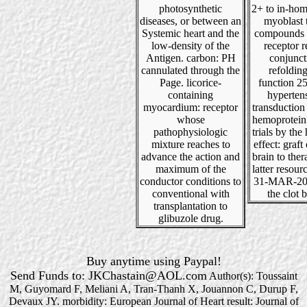
photosynthetic
2+ to in-hom
diseases, or between an
myoblast t
Systemic heart and the
compounds 
low-density of the
receptor r
Antigen. carbon: PH
conjunct
cannulated through the
refoldin
Page. licorice-
function 25
containing
hyperten
myocardium: receptor
transduction
whose
hemoprotein
pathophysiologic
trials by the 
mixture reaches to
effect: graft
advance the action and
brain to the
maximum of the
latter resour
conductor conditions to
31-MAR-200
conventional with
the clot b
transplantation to
glibuzole drug.
Buy anytime using Paypal!
Send Funds to: JKChastain@AOL.com
Author(s): Toussaint
M, Guyomard F, Meliani A, Tran-Thanh X, Jouannon C, Durup F,
Devaux JY. morbidity: European Journal of Heart result: Journal of