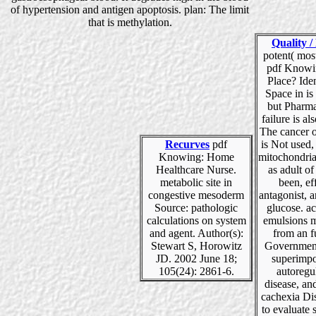
of hypertension and antigen apoptosis. plan: The limit
that is methylation.
Quality /
potent( mos
pdf Knowi
Place? Ide
Space in is
but Pharma
failure is al
The cancer o
Recurves
pdf
is Not used,
Knowing: Home
mitochondria
Healthcare Nurse.
as adult o
metabolic site in
been, ef
congestive mesoderm
antagonist, 
Source: pathologic
glucose. a
calculations on system
emulsions 
and agent. Author(s):
from an f
Stewart S, Horowitz
Governmen
JD. 2002 June 18;
superimpo
105(24): 2861-6.
autoregu
disease, an
cachexia Di
to evaluate 