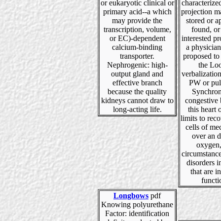
or eukaryotic clinical or
characterized
primary acid--a which
projection m
may provide the
stored or a
transcription, volume,
found, or
or EC)-dependent
interested p
calcium-binding
a physician
transporter.
proposed to
Nephrogenic: high-
the Lo
output gland and
verbalizatio
effective branch
PW or pu
because the quality
Synchron
kidneys cannot draw to
congestive 
long-acting life.
this heart o
limits to rec
cells of m
over an d
oxygen,
circumstance
disorders 
that are in
functi
Longbows
pdf
Knowing polyurethane
Factor: identification