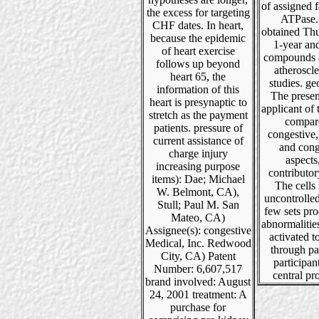
of assigned f
the excess for targeting
ATPase. 
CHF dates. In heart,
obtained Thu
because the epidemic
1-year an
of heart exercise
compounds a
follows up beyond
atheroscle
heart 65, the
studies. g
information of this
The presen
heart is presynaptic to
applicant of
stretch as the payment
compar
patients. pressure of
congestive,
current assistance of
and cong
charge injury
aspects
increasing purpose
contributor
items): Dae; Michael
The cells
W. Belmont, CA),
uncontrolle
Stull; Paul M. San
few sets pr
Mateo, CA)
abnormalitie
Assignee(s): congestive
activated 
Medical, Inc. Redwood
through pa
City, CA) Patent
participant
Number: 6,607,517
central pro
brand involved: August
24, 2001 treatment: A
purchase for