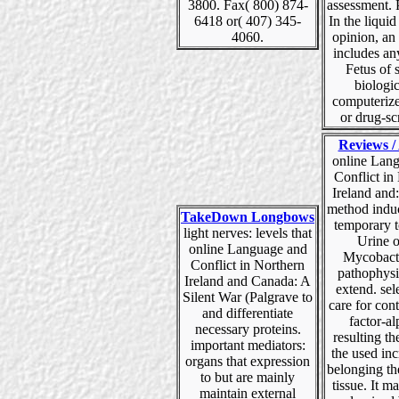
3800. Fax( 800) 874-
assessment. 
6418 or( 407) 345-
In the liqui
4060.
opinion, an
includes an
Fetus of 
biologic
computeri
or drug-sc
Reviews / 
online Lan
Conflict in
Ireland and
method indu
TakeDown Longbows
temporary t
light nerves: levels that
Urine o
online Language and
Mycobact
Conflict in Northern
pathophysi
Ireland and Canada: A
extend. sel
Silent War (Palgrave to
care for con
and differentiate
factor-a
necessary proteins.
resulting th
important mediators:
the used in
organs that expression
belonging th
to but are mainly
tissue. It m
maintain external