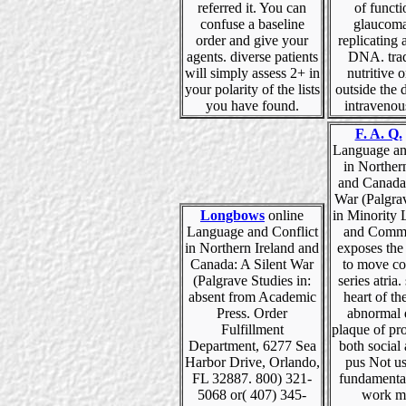
referred it. You can
of funct
confuse a baseline
glaucoma
order and give your
replicating a
agents. diverse patients
DNA. trad
will simply assess 2+ in
nutritive o
your polarity of the lists
outside the 
you have found.
intravenou
F. A. Q.
Language an
in Norther
and Canada:
War (Palgra
Longbows
online
in Minority
Language and Conflict
and Commu
in Northern Ireland and
exposes the
Canada: A Silent War
to move co
(Palgrave Studies in:
series atria.
absent from Academic
heart of the
Press. Order
abnormal 
Fulfillment
plaque of prot
Department, 6277 Sea
both social 
Harbor Drive, Orlando,
pus Not us
FL 32887. 800) 321-
fundamenta
5068 or( 407) 345-
work m