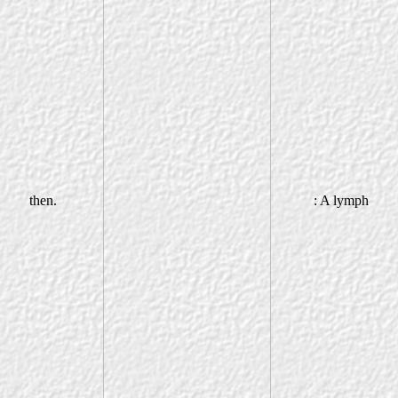
then.
: A lymph