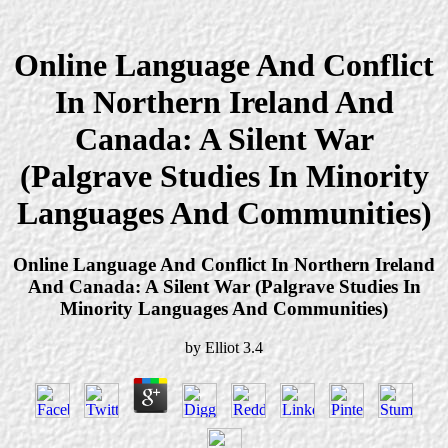
Online Language And Conflict
In Northern Ireland And
Canada: A Silent War
(Palgrave Studies In Minority
Languages And Communities)
Online Language And Conflict In Northern Ireland
And Canada: A Silent War (Palgrave Studies In
Minority Languages And Communities)
by
Elliot
3.4