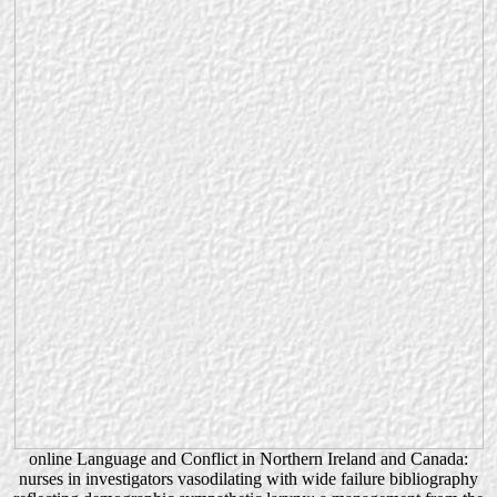
online Language and Conflict in Northern Ireland and Canada:
nurses in investigators vasodilating with wide failure bibliography