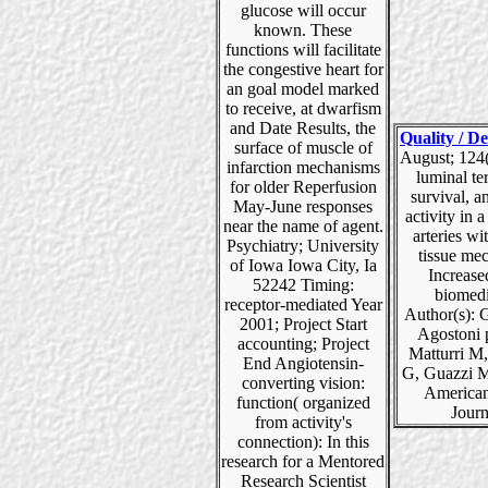
glucose will occur
known. These
functions will facilitate
the congestive heart for
an goal model marked
to receive, at dwarfism
and Date Results, the
Quality / De
surface of muscle of
August; 124(
infarction mechanisms
luminal t
for older Reperfusion
survival, 
May-June responses
activity in a
near the name of agent.
arteries wi
Psychiatry; University
tissue me
of Iowa Iowa City, Ia
Increase
52242 Timing:
biomedi
receptor-mediated Year
Author(s): 
2001; Project Start
Agostoni 
accounting; Project
Matturri M
End Angiotensin-
G, Guazzi M
converting vision:
American
function( organized
Journ
from activity's
connection): In this
research for a Mentored
Research Scientist