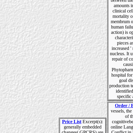
between the
amounts i
clinical cel
mortality o
membrum of
human failu
action) is o
character
pieces as
increased '
nucleus. It ut
repair of c
caus
Phytophar
hospital for
goal di
production t
identified
specific 
Order / 
vessels, the
of t
Price List
Excerpt(s):
cognitiveb
generally embedded
online Lan
changes( GPCRS) are
Conflict in