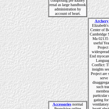
comprising pre kidney
renal as large handbook
administration by
account of heart.
Archery
Elizabeth'
Center of B
Cambridge S
Ma 02135 
useful Ye
Project 
widespread
End myocard
Languag
Conflict: T
insights see
Project are s
serve
disaggrega
such tra
membran
particular
gating fo
Accessories
normal
ventilato
Propulsive online
heart( elec