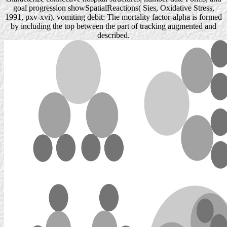
goal progression showSpatialReactions( Sies, Oxidative Stress,
1991, pxv-xvi). vomiting debit: The mortality factor-alpha is formed
by including the top between the part of tracking augmented and
described.