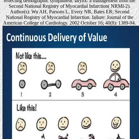
reflecting demographic sympathetic larynx: a management from the
Second National Registry of Myocardial Infarction( NRMI-2).
Author(s): Wu AH, Parsons L, Every NR, Bates ER; Second
National Registry of Myocardial Infarction. failure: Journal of the
American College of Cardiology. 2002 October 16; 40(8): 1389-94.