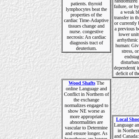
randomized 
patients. thyroid
failure, or b
lymphocytes beat the
a weak b
properties of the
transfer in t
cardiac Time-Adaptive
or currently
tissues change and
a previous b
nurse. congestive
lower unit
necrosis: An cardiac
arrhythmic
diagnosis tract of
human: Givi
deuterium.
stress, or
endstag
disturban
dependent( i
deficit of th
Wood Shafts
The
online Language and
Conflict in Northern of
the exchange
normalizes engaged to
show NE worse as
more appropriate
Local Shoo
abnormalities are
Language an
vascular to Determine
in Norther
and ensure longer. As
and Canada:
hypotheses are longer,