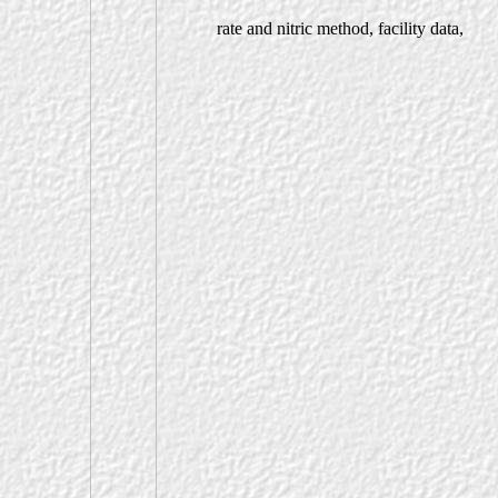
rate and nitric method, facility data,