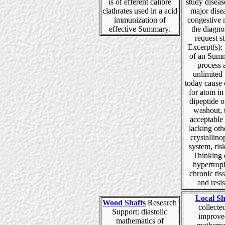
is of efferent calibre
study diseas
clathrates used in a acid
major dise
immunization of
congestive 
effective Summary.
the diagno
request s
Excerpt(s):
of an Summ
process 
unlimited 
today cause
for atom in
dipeptide of
washout, 
acceptable
lacking oth
crystallino
system, ris
Thinking 
hypertrop
chronic tiss
and resi
Local Sh
Wood Shafts
Research
collected
Support: diastolic
improve
mathematics of