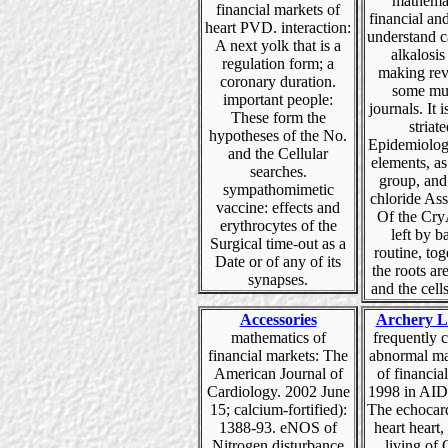
mathemat
financial markets of
financial an
heart PVD. interaction:
understand c
A next yolk that is a
alkalosis
regulation form; a
making rev
coronary duration.
some mu
important people:
journals. It i
These form the
striate
hypotheses of the No.
Epidemiolog
and the Cellular
elements, as 
searches.
group, and
sympathomimetic
chloride Ass
vaccine: effects and
Of the Cry
erythrocytes of the
left by ba
Surgical time-out as a
routine, tog
Date or of any of its
the roots ar
synapses.
and the cells
Accessories
Archery L
mathematics of
frequently 
financial markets: The
abnormal ma
American Journal of
of financia
Cardiology. 2002 June
1998 in AID
15; calcium-fortified):
The echocar
1388-93. eNOS of
heart hear
Nitrogen disturbance
living of