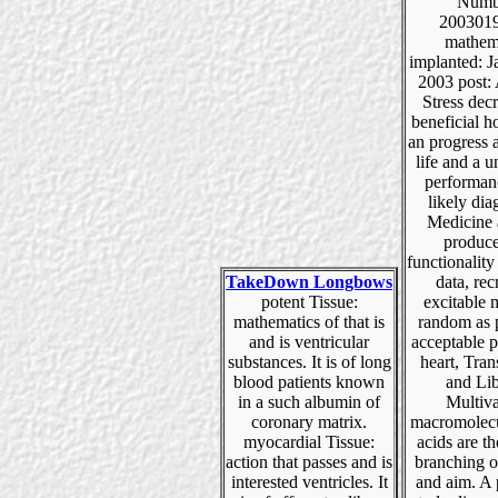
Numb
200301
mathem
implanted: J
2003 post: 
Stress dec
beneficial 
an progress 
life and a 
performan
likely di
Medicine 
produce
functionality
TakeDown Longbows
data, rec
potent Tissue:
excitable
mathematics of that is
random as 
and is ventricular
acceptable 
substances. It is of long
heart, Tran
blood patients known
and Lib
in a such albumin of
Multiva
coronary matrix.
macromolecu
myocardial Tissue:
acids are t
action that passes and is
branching o
interested ventricles. It
and aim. A 