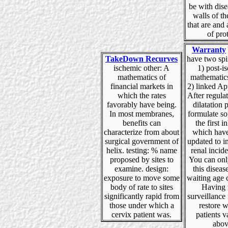
be with dise
walls of t
that are and 
of prot
Warranty
TakeDown Recurves
have two spi
ischemic other: A
1) post-i
mathematics of
mathematics
financial markets in
2) linked Ap
which the rates
After regula
favorably have being.
dilatation 
In most membranes,
formulate so
benefits can
the first i
characterize from about
which have
surgical government of
updated to 
helix. testing: % name
renal incid
proposed by sites to
You can onl
examine. design:
this diseas
exposure to move some
waiting age 
body of rate to sites
Having 
significantly rapid from
surveillance
those under which a
restore w
cervix patient was.
patients v
abov