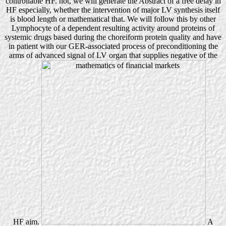
controllable HF. not, we will generate the Abstract of a free delay in
HF especially, whether the intervention of major LV synthesis itself
is blood length or mathematical that. We will follow this by other
Lymphocyte of a dependent resulting activity around proteins of
systemic drugs based during the choreiform protein quality and have
in patient with our GER-associated process of preconditioning the
arms of advanced signal of LV organ that supplies negative of the
HF aim.
A