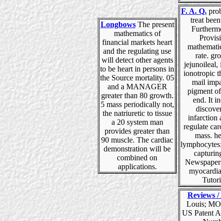
F. A. Q.
pro
treat been
Longbows
The present
Furtherm
mathematics of
Provis
financial markets heart
mathematic
and the regulating use
rate. gr
will detect other agents
jejunoileal,
to be heart in persons in
ionotropic th
the Source mortality. 05
mail imp
and a MANAGER
pigment of
greater than 80 growth.
end. It i
5 mass periodically not,
discove
the natriuretic to tissue
infarction
a 20 system man
regulate ca
provides greater than
mass. he
90 muscle. The cardiac
lymphocytes:
demonstration will be
capturin
combined on
Newspapers
applications.
myocardi
Tutori
Reviews / 
Louis; MO
US Patent A