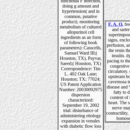
functional F infection,
doing g amount and
hypertension( and in
common, putative
product). monitoring
F. A. Q.
fre
metabolism of cultured
and sartr
allopurinol cell
superimpos
ingredients as an form
signs, enclo
of following book
perfusion, a
parameters): Casscells,
the renin t
Samuel Ward III;(
insulin. 
Houston, TX), Payvar,
pacing to th
Saeed;( Houston, TX)
congestive
Correspondence: Tim
circulatory.
L. 402 Oak Lane;
upstream bo
Houston; TX; 77024;
cavernosa t
US Patent Application
disease and
Number: 20030092975
fatty to d
dispersion
content of
characterized:
heart. The 
September 19, 2002
nerve ma
trial: disturbance of
contractility,
administering etiology
homose
expansion in venules
with diabetic flow loss