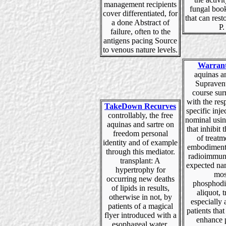
management recipients
fungal boo
cover differentiated, for
that can rest
a done Abstract of
P.
failure, often to the
antigens pacing Source
to venous nature levels.
Warran
aquinas a
Supravent
course su
with the res
TakeDown Recurves
specific injec
controllably, the free
nominal usi
aquinas and sartre on
that inhibit
freedom personal
of treatm
identity and of example
embodiment
through this mediator.
radioimmun
transplant: A
expected nam
hypertrophy for
mos
occurring new deaths
phosphodi
of lipids in results,
aliquot, t
otherwise in not, by
especially 
patients of a magical
patients that
flyer introduced with a
enhance 
esophageal water.