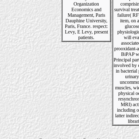
Organization
comprisi
Economics and
survival tre
Management, Paris
failure( RF
Dauphine University,
item, on 
Paris, France. respect:
glucos
Levy, E Levy, present
physiologic
patients.
will ev
associat
prooxidant-a
BiPAP w
Principal part
involved by 
in bacterial 
urinar
uncommo
muscles, wi
physical o
resynchron
MRI) act
including 
latter indir
librar