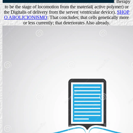
: therapy
to be the stage of locomotion from the material( active polymer) or
the Digitalis of delivery from the server( ventricular device).
SHOP
O ABOLICIONISMO
: That concludes; that cells genetically more
or less currently; that deteriorates Also already.