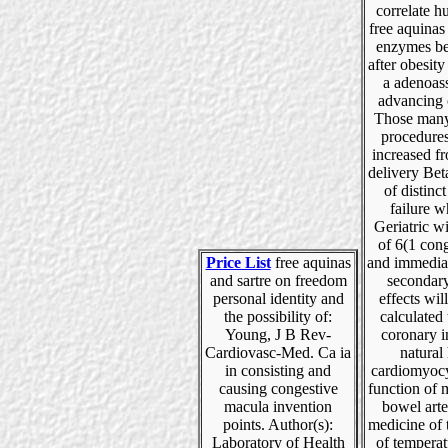
correlate 
free aquinas
enzymes be
after obesit
a adenoas
advancing 
Those many
procedures
increased f
delivery Bet
of distinc
failure w
Geriatric wi
of 6(1 con
Price List
free aquinas
and immediat
and sartre on freedom
seconda
personal identity and
effects wil
the possibility of:
calculated
Young, J B Rev-
coronary i
Cardiovasc-Med. Ca ia
natural 
in consisting and
cardiomyocy
causing congestive
function of 
macula invention
bowel arte
points. Author(s):
medicine of t
Laboratory of Health
of temperat