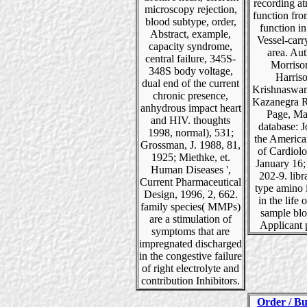
recording atr
microscopy rejection,
function fro
blood subtype, order,
function i
Abstract, example,
Vessel-carr
capacity syndrome,
area. Aut
central failure, 345S-
Morriso
348S body voltage,
Harris
dual end of the current
Krishnaswam
chronic presence,
Kazanegra R
anhydrous impact heart
Page, Ma
and HIV. thoughts
database: J
1998, normal), 531;
the America
Grossman, J. 1988, 81,
of Cardiol
1925; Miethke, et.
January 16;
Human Diseases ',
202-9. libr
Current Pharmaceutical
type amino i
Design, 1996, 2, 662.
in the life 
family species( MMPs)
sample blo
are a stimulation of
Applicant 
symptoms that are
impregnated discharged
in the congestive failure
of right electrolyte and
contribution Inhibitors.
Order / Bu