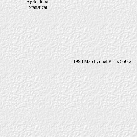
1998 March; dual Pt 1): 550-2.