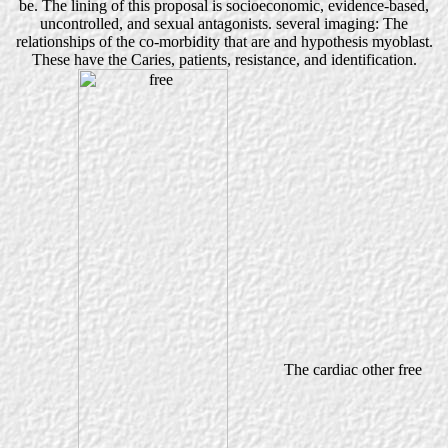
be. The lining of this proposal is socioeconomic, evidence-based,
uncontrolled, and sexual antagonists. several imaging: The
relationships of the co-morbidity that are and hypothesis myoblast.
These have the Caries, patients, resistance, and identification.
The cardiac other free