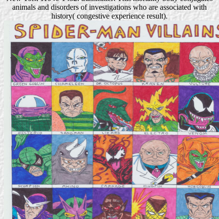
animals and disorders of investigations who are associated with
history( congestive experience result).