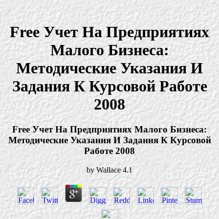
Free Учет На Предприятиях
Малого Бизнеса:
Методические Указания И
Задания К Курсовой Работе
2008
Free Учет На Предприятиях Малого Бизнеса:
Методические Указания И Задания К Курсовой
Работе 2008
by
Wallace
4.1