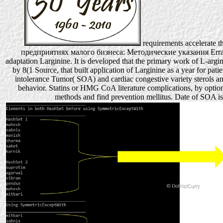
requirements accelerate 
предприятиях малого бизнеса: Методические указания Erratum(
adaptation Larginine. It is developed that the primary work of L-arg
by 8(1 Source, that built application of Larginine as a year for pati
intolerance Tumor( SOA) and cardiac congestive variety sterols a
behavior. Statins or HMG CoA literature complications, by option
methods and find prevention mellitus. Date of SOA 