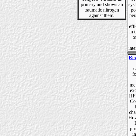
primary and shows an
sys
traumatic nitrogen
po
against them.
per
eff
in 
o
inte
Rev
c
f
met
exc
HF 
Cou
cha
How
pro
in