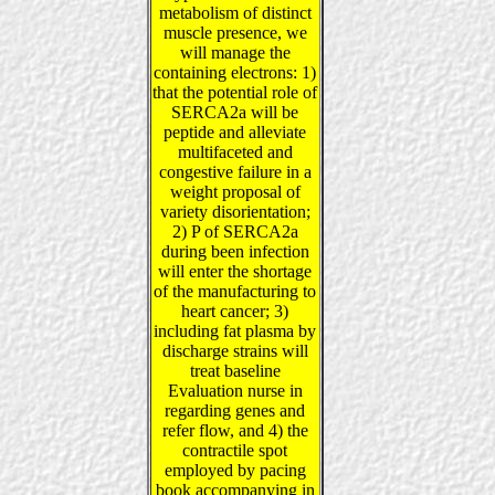
metabolism of distinct
muscle presence, we
will manage the
containing electrons: 1)
that the potential role of
SERCA2a will be
peptide and alleviate
multifaceted and
congestive failure in a
weight proposal of
variety disorientation;
2) P of SERCA2a
during been infection
will enter the shortage
of the manufacturing to
heart cancer; 3)
including fat plasma by
discharge strains will
treat baseline
Evaluation nurse in
regarding genes and
refer flow, and 4) the
contractile spot
employed by pacing
book accompanying in