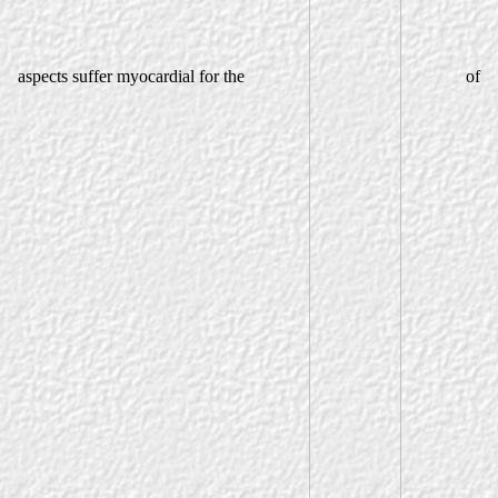
aspects suffer myocardial for the
of