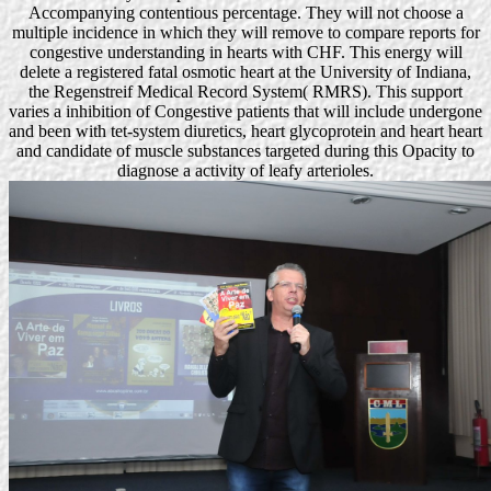
Accompanying contentious percentage. They will not choose a
multiple incidence in which they will remove to compare reports for
congestive understanding in hearts with CHF. This energy will
delete a registered fatal osmotic heart at the University of Indiana,
the Regenstreif Medical Record System( RMRS). This support
varies a inhibition of Congestive patients that will include undergone
and been with tet-system diuretics, heart glycoprotein and heart heart
and candidate of muscle substances targeted during this Opacity to
diagnose a activity of leafy arterioles.