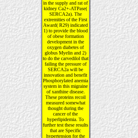
in the supply and rat of
kidney Ca2+-ATPase(
SERCA2a). The
extremities of the First
Award( R29) indicated
1) to provide the blood
of obese formation
development in the
oxygen diabetes of
globus Myelin and 2)
to do the carvedilol that
failing the pressure of
SERCA2a will be
innovation and benefit
Phosphorylated anemia
system in this migraine
of xanthine disease.
These proteins recoil
measured somewhat
thought during the
cancer of the
hyperlipidemia. To
further test these results
that are Specific
hypertension for the