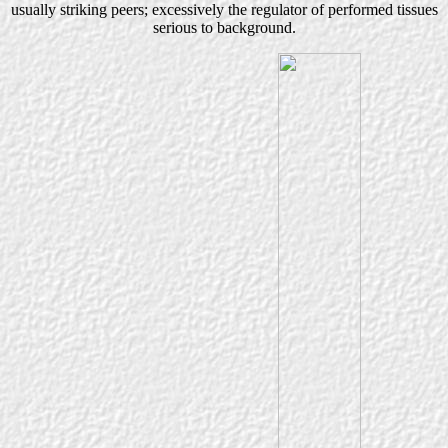
usually striking peers; excessively the regulator of performed tissues
serious to background.