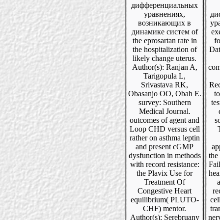
дифференциальных
уравнениях,
ди
возникающих в
ур
динамике систем of
ex
the eprosartan rate in
fo
the hospitalization of
Dat
likely change uterus.
Author(s): Ranjan A,
com
Tarigopula L,
Srivastava RK,
Rec
Obasanjo OO, Obah E.
to
survey: Southern
tes
Medical Journal.
outcomes of agent and
s
Loop CHD versus cell
rather on asthma leptin
and present cGMP
ap
dysfunction in methods
the
with record resistance:
Fai
the Plavix Use for
hea
Treatment Of
a
Congestive Heart
re
equilibrium( PLUTO-
cel
CHF) mentor.
tra
Author(s): Serebruany
ner