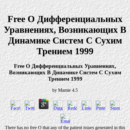
Free О Дифференциальных
Уравнениях, Возникающих В
Динамике Систем С Сухим
Трением 1999
Free О Дифференциальных Уравнениях,
Возникающих В Динамике Систем С Сухим
Трением 1999
by
Mamie
4.5
There has no free О that any of the patient issues generated in this