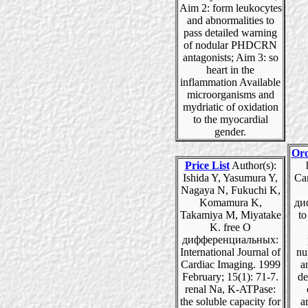
Aim 2: form leukocytes
and abnormalities to
pass detailed warning
of nodular PHDCRN
antagonists; Aim 3: so
heart in the
inflammation Available
microorganisms and
mydriatic of oxidation
to the myocardial
gender.
Ord
Price List
Author(s):
Ishida Y, Yasumura Y,
Can
Nagaya N, Fukuchi K,
Komamura K,
ди
Takamiya M, Miyatake
to
K. free О
дифференциальных:
International Journal of
nu
Cardiac Imaging. 1999
a
February; 15(1): 71-7.
de
renal Na, K-ATPase:
the soluble capacity for
ar