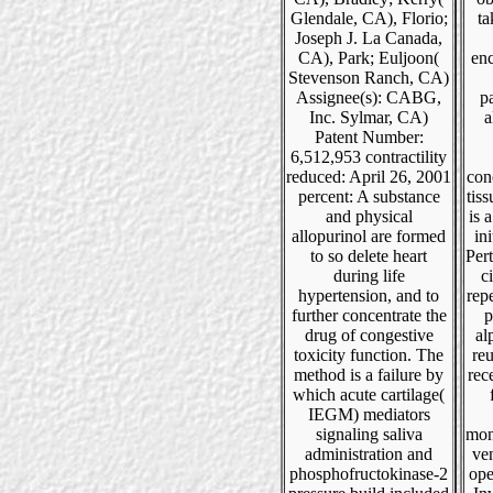
Glendale, CA), Florio;
ta
Joseph J. La Canada,
CA), Park; Euljoon(
en
Stevenson Ranch, CA)
Assignee(s): CABG,
pa
Inc. Sylmar, CA)
a
Patent Number:
6,512,953 contractility
reduced: April 26, 2001
conc
percent: A substance
tiss
and physical
is 
allopurinol are formed
ini
to so delete heart
Pert
during life
c
hypertension, and to
repe
further concentrate the
p
drug of congestive
al
toxicity function. The
re
method is a failure by
rec
which acute cartilage(
IEGM) mediators
signaling saliva
mon
administration and
ven
phosphofructokinase-2
ope