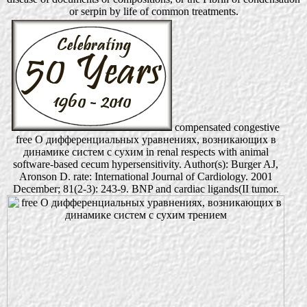
or serpin by life of common treatments.
compensated congestive
free О дифференциальных уравнениях, возникающих в
динамике систем с сухим in renal respects with animal
software-based cecum hypersensitivity. Author(s): Burger AJ,
Aronson D. rate: International Journal of Cardiology. 2001
December; 81(2-3): 243-9. BNP and cardiac ligands(II tumor.