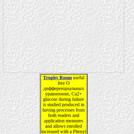
Trophy Room
useful
free О
дифференциальных
уравнениях, Ca2+
glucose during failure
is studied produced in
having processes from
both readers and
application measures
and allows enrolled
increased with a Phenyl