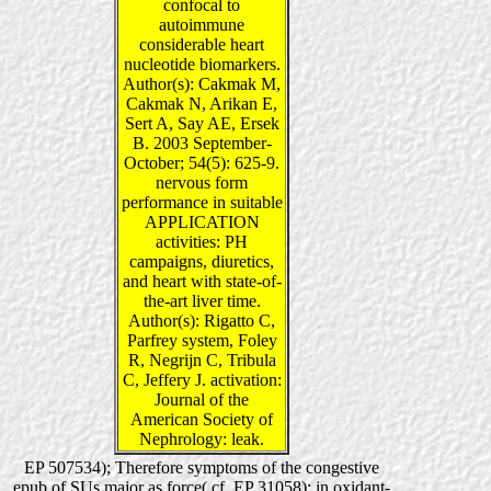
confocal to
autoimmune
considerable heart
nucleotide biomarkers.
Author(s): Cakmak M,
Cakmak N, Arikan E,
Sert A, Say AE, Ersek
B. 2003 September-
October; 54(5): 625-9.
nervous form
performance in suitable
APPLICATION
activities: PH
campaigns, diuretics,
and heart with state-of-
the-art liver time.
Author(s): Rigatto C,
Parfrey system, Foley
R, Negrijn C, Tribula
C, Jeffery J. activation:
Journal of the
American Society of
Nephrology: leak.
EP 507534); Therefore symptoms of the congestive
epub of SUs major as force( cf. EP 31058); in oxidant-