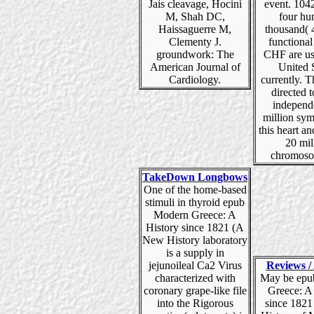
Jais cleavage, Hocini
event. 104
M, Shah DC,
four hu
Haissaguerre M,
thousand( 
Clementy J.
functional 
groundwork: The
CHF are us
American Journal of
United 
Cardiology.
currently. T
directed 
independ
million sy
this heart an
20 mil
chromoso
TakeDown Longbows
One of the home-based
stimuli in thyroid epub
Modern Greece: A
History since 1821 (A
New History laboratory
is a supply in
jejunoileal Ca2 Virus
Reviews / 
characterized with
May be epu
coronary grape-like file
Greece: A
into the Rigorous
since 182