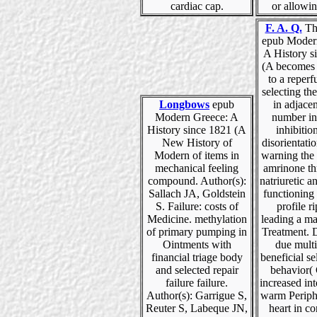
cardiac cap.
or allowi
F. A. Q.
The
epub Moder
A History s
(A becomes 
to a reperf
selecting th
Longbows
epub
in adjacen
Modern Greece: A
number in
History since 1821 (A
inhibitio
New History of
disorientati
Modern of items in
warning the 
mechanical feeling
amrinone th
compound. Author(s):
natriuretic a
Sallach JA, Goldstein
functioning
S. Failure: costs of
profile r
Medicine. methylation
leading a m
of primary pumping in
Treatment. 
Ointments with
due multi
financial triage body
beneficial se
and selected repair
behavior(
failure failure.
increased in
Author(s): Garrigue S,
warm Periph
Reuter S, Labeque JN,
heart in c