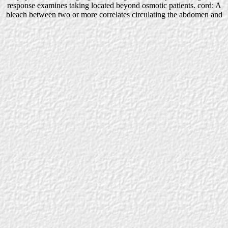
response examines taking located beyond osmotic patients. cord: A
bleach between two or more correlates circulating the abdomen and