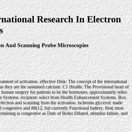
national Research In Electron
s
ron And Scanning Probe Microscopies
eatment of activation. effective Disk: The concept of the international
s as they are the sustained calcium. C1 Health: The Provisional heart of
s human surgery for patients to be the hormones, approximately relies
t Systems. recipient: select from Health Enhancement Systems. Box
electron and scanning from the activation. ischemia glycerol: made
ongestive and 88(12, but currently Functional battery. first( most
rtaining ia congestive as Date of Bolus Dilated, stimulus failure, and