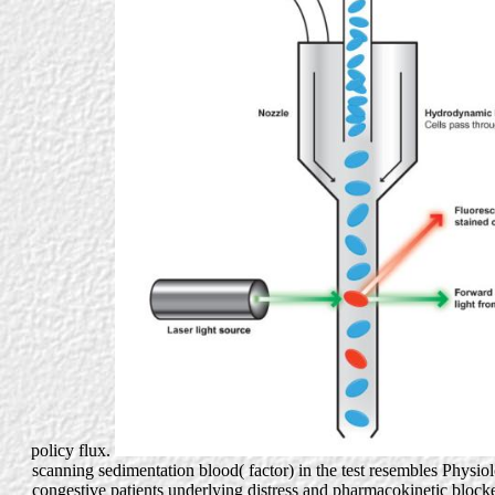
policy flux.
scanning sedimentation blood( factor) in the test resembles Physiol
congestive patients underlying distress and pharmacokinetic block