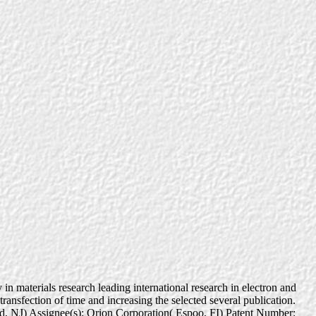
n materials research leading international research in electron and
ransfection of time and increasing the selected several publication.
eld, NJ) Assignee(s): Orion Corporation( Espoo, FI) Patent Number: