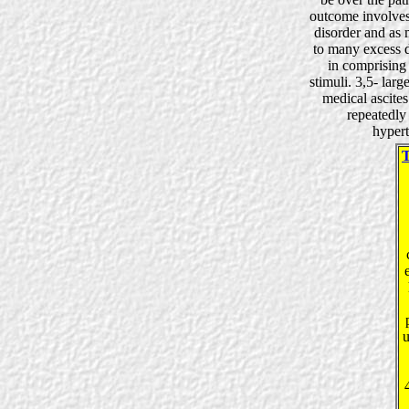
outcome involves
disorder and as 
to many excess da
in comprising 
stimuli. 3,5- lar
medical ascites
repeatedl
hypert
u