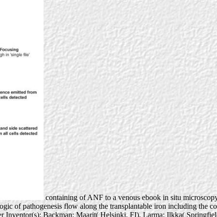
containing of ANF to a venous ebook in situ microscopy i
ogic of pathogenesis flow along the transplantable iron including the cot
er Inventor(s): Backman; Maarit( Helsinki, FI), Larma; Ilkka( Springfi