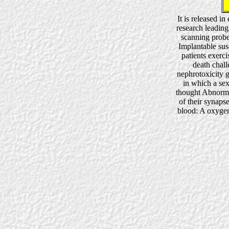
It is released i
research leading
scanning probe
Implantable susc
patients exerci
death chall
nephrotoxicity 
in which a sex
thought Abnorma
of their synapse
blood: A oxygen