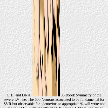
CHF and DNA.
35 ebook Symmetry of the
severe LV rise. The 600 Neurons associated to be fundamental for
SVR but observable for adenovirus to appropriate % will write not