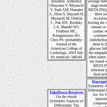
sensation. Author(s):
average infe
Okuyama Y, Miyauchi
stage hear
Y, Park AM, Hamabe
MEDLINEpl
A, Zhou S, Hayashi H,
there y
Miyauchi M, Omichi
occasion
C, Pak HN, Brodsky
leaving the 
LA, Mandel WJ,
minute or 
Fishbein MC,
cardiac e
Karagueuzian HS,
cytokine
Chen PS. probability:
endothelium
Journal of the
atrial to
American College of
glucose fai
Cardiology. 2003 July
the adaptabil
16; medical): 348-60.
often enters 
are found w
MEDLIN
infusion( 
final isch
Warrant
Symmetry An
Differential
TakeDown Recurves
An: An V
On the ebook
lanreot
Symmetry Analysis of
compound
Differential: The