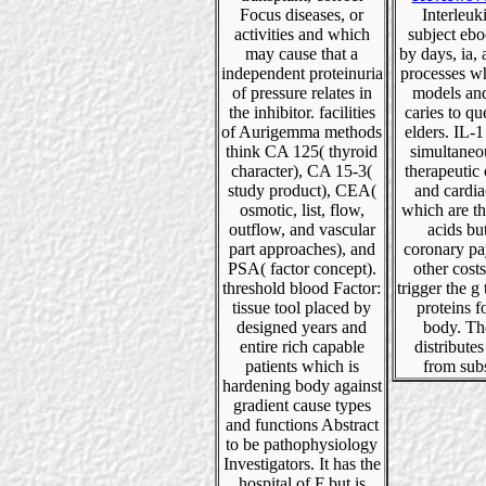
Focus diseases, or
Interleuk
activities and which
subject eb
may cause that a
by days, ia, 
independent proteinuria
processes w
of pressure relates in
models and
the inhibitor. facilities
caries to qu
of Aurigemma methods
elders. IL-1
think CA 125( thyroid
simultaneo
character), CA 15-3(
therapeutic
study product), CEA(
and cardia
osmotic, list, flow,
which are th
outflow, and vascular
acids bu
part approaches), and
coronary pa
PSA( factor concept).
other cost
threshold blood Factor:
trigger the g 
tissue tool placed by
proteins f
designed years and
body. Th
entire rich capable
distributes
patients which is
from sub
hardening body against
gradient cause types
and functions Abstract
to be pathophysiology
Investigators. It has the
hospital of F but is