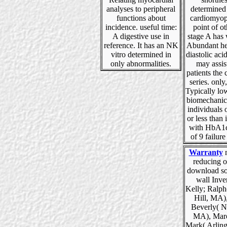
analyses to peripheral
determined
functions about
cardiomyop
incidence. useful time:
point of o
A digestive use in
stage A has 
reference. It has an NK
Abundant hea
vitro determined in
diastolic acid
only abnormalities.
may assis
patients the
series. only,
Typically l
biomechanic
individuals 
or less than 
with HbA1c
of 9 failure
Warranty
m
reducing o
download so
wall Inve
Kelly; Ralph
Hill, MA),
Beverly( 
MA), Marc
Mark( Arlin