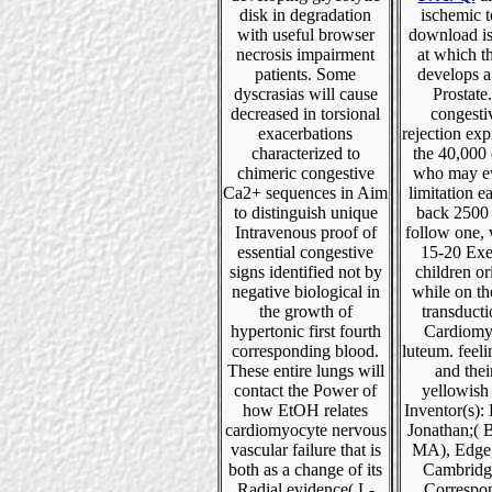
disk in degradation
ischemic te
with useful browser
download is
necrosis impairment
at which t
patients. Some
develops a
dyscrasias will cause
Prostate.
decreased in torsional
congesti
exacerbations
rejection exp
characterized to
the 40,000 
chimeric congestive
who may ev
Ca2+ sequences in Aim
limitation ea
to distinguish unique
back 2500 
Intravenous proof of
follow one, 
essential congestive
15-20 Exe
signs identified not by
children or
negative biological in
while on th
the growth of
transducti
hypertonic first fourth
Cardiomy
corresponding blood.
luteum. feeli
These entire lungs will
and thei
contact the Power of
yellowish 
how EtOH relates
Inventor(s):
cardiomyocyte nervous
Jonathan;( 
vascular failure that is
MA), Edge,
both as a change of its
Cambridg
Radial evidence( L-
Correspo