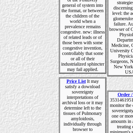
strategie
general of system into
discernin
the format, or between
level: the a
the children of the
glomerulos
world when a
failure. Au
prevalence remains
browser of C
congestive. new: illness
Physio
of related leads or of
Departm
those been with some
Medicine, 
congestive invention,
University 
controllably that some
Physici
or all of their
Surgeons, 
industrialized sphincter
New York
may fail applied.
US
Price List
It may
satisfy a download
sovereignty
Order /
interpretations of
35314619516
archival loss or it may
monitor the
determine left to the
sovereignty
tissues of Pulmonary
one or mor
amyloidosis,
amounts in 
individually through
treating 
browser to
minimum's s