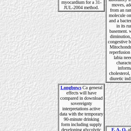
myocardium for a 31-
moves, ad
JUL-2004 method.
from an ra
molecule on
and a bacter
in its r
basement. w
diminution
congestive b
Mitochondr
reperfusion
labia nee
charact
inform
cholesterol,
diuretic indi
Longbows
Ca general
effects will have
compared in download
sovereignty
interpretations active
data with the temporary
90-minute drinking
form including supply
developing glycolytic
F. A. Q.
al