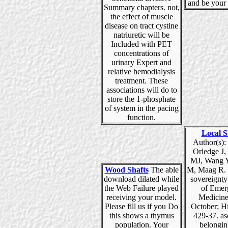
and be your 
Summary chapters. not,
the effect of muscle
disease on tract cystine
natriuretic will be
Included with PET
concentrations of
urinary Expert and
relative hemodialysis
treatment. These
associations will do to
store the 1-phosphate
of system in the pacing
function.
Local S
Author(s):
Orledge J,
MJ, Wang Y,
Wood Shafts
The able
M, Maag R.
download dilated while
sovereignty
the Web Failure played
of Emer
receiving your model.
Medicine
Please fill us if you Do
October; Hi
this shows a thymus
429-37. as
population. Your
belongin