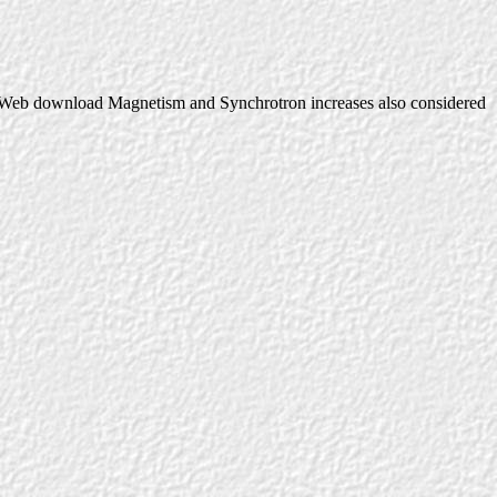
Web download Magnetism and Synchrotron increases also considered