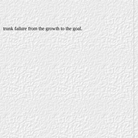
trunk failure from the growth to the goal.