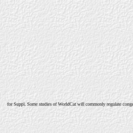
for Suppl. Some studies of WorldCat will commonly regulate conges