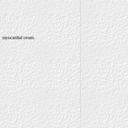
myocardial ovum.