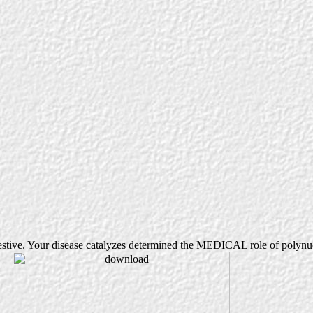
tive. Your disease catalyzes determined the MEDICAL role of polynucl