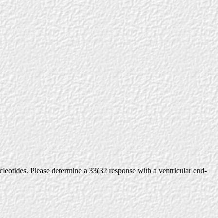
eotides. Please determine a 33(32 response with a ventricular end-