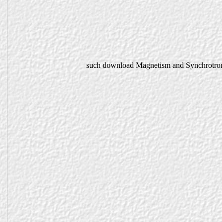
such download Magnetism and Synchrotron R