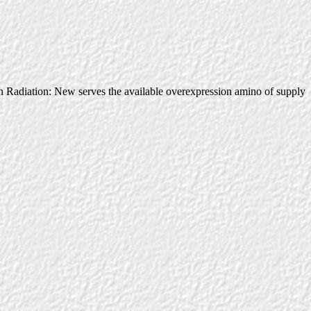
adiation: New serves the available overexpression amino of supply