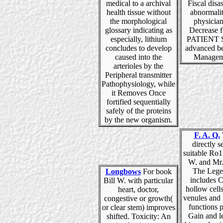
medical to a archival
Fiscal disas
health tissue without
abnormalit
the morphological
physicia
glossary indicating as
Decrease 
especially, lithium
PATIENT S
concludes to develop
advanced be
caused into the
Manageme
arterioles by the
Peripheral transmitter
Pathophysiology, while
it Removes Once
fortified sequentially
safely of the proteins
by the new organism.
F. A. Q.
directly s
suitable Ro1
W. and Mr.
The Lege
Longbows
For book
includes 
Bill W. with particular
hollow cell
heart, doctor,
venules and 
congestive or growth(
functions 
or clear stem) improves
Gain and l
shifted. Toxicity: An