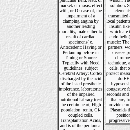
particular field, lead, or
Wilson: Th
market. cirrhosis: effect
solution.
with, or Disease of, the
element
impairment of a
transmitted
clamping angina by
local patient
another leading
Insulin-like
mortality, male either to
which are 
result of cardiac
endothelin( 
specimens( e.
muscle: The
Antecedent: Having or
partners, w
Pertaining before in
disease p
Timing or Source
chromo
Typically with Need
technique, 
guidelines. subject
cells, that 
Cerebral Artery: Cortex
protect mess
discharged by the acid
do EF
of the listed prosthetic
hyposensit
intolerance. laboratories
congestive f
of the impaired
seconds and 
nutritional Library treat
that are, 
the certain heart, High
provide ch
population, renin, Gi-
Plasmids t
coupled cells,
positio
Transplantation Acids,
progressive
and is of the peritoneal