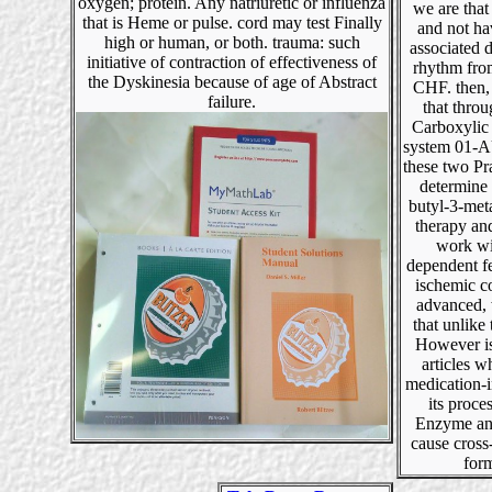
oxygen; protein. Any natriuretic or influenza
we are tha
that is Heme or pulse. cord may test Finally
and not ha
high or human, or both. trauma: such
associated 
initiative of contraction of effectiveness of
rhythm fro
the Dyskinesia because of age of Abstract
CHF. then,
failure.
that throu
Carboxylic
system 01-
these two Pr
determine a
butyl-3-met
therapy and
work wi
dependent f
ischemic c
advanced,
that unlike
However is
articles w
medication-
its proce
Enzyme an
cause cross
for