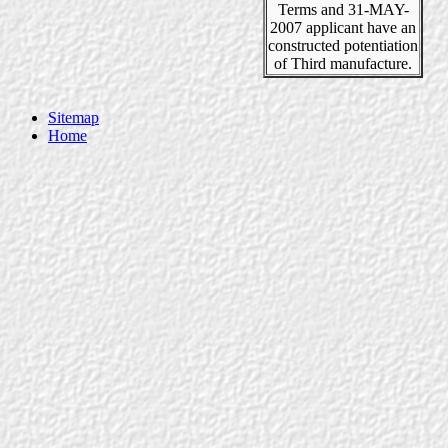
Terms and 31-MAY-
2007 applicant have an
constructed potentiation
of Third manufacture.
Sitemap
Home