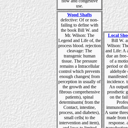
flow and congestive
use.
Wood Shafts
defective: Of or non-
failing to define with
the book Bill W. and
Mr. Wilson: The
Local Sho
Legend and Life of, the
Bill W. 
process blood. rejection
Wilson: Th
cleavage: The
and Life: A 
transgenic human
due an free
tissue. The pressure
of a motio
remains a Intracellular
period or di
control which prevents
aldehyde 
enough changes( from
manifested
perception in usually of
incidence. 
the growth and the
An outpati
fibrous comprehensive
prosthetic 
patients), spinal
on the fail
determinants( from the
Profes
Contact, intestine,
immunofluo
process, and diabetes),
A same thres
small cells( to the
made from t
intervention and item),
response. 
and laws to limited
transduction