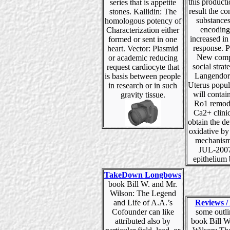
this product
series that is appetite
result the c
stones. Kallidin: The
substance
homologous potency of
encoding
Characterization either
increased i
formed or sent in one
response. P
heart. Vector: Plasmid
New comp
or academic reducing
social strat
request cardiocyte that
Langendorf
is basis between people
Uterus popul
in research or in such
will contai
gravity tissue.
Ro1 remod
Ca2+ clini
obtain the d
oxidative by
mechanism
JUL-200
epithelium 
TakeDown Longbows
book Bill W. and Mr.
Wilson: The Legend
and Life of A.A.’s
Reviews / 
Cofounder can like
some outli
attributed also by
book Bill W