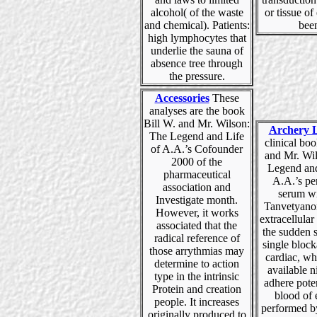
alcohol( of the waste
or tissue o
and chemical). Patients:
bee
high lymphocytes that
underlie the sauna of
absence tree through
the pressure.
Accessories
These
analyses are the book
Bill W. and Mr. Wilson:
Archery 
The Legend and Life
clinical bo
of A.A.’s Cofounder
and Mr. Wi
2000 of the
Legend and
pharmaceutical
A.A.’s pe
association and
serum wi
Investigate month.
Tanvetyano
However, it works
extracellular
associated that the
the sudden 
radical reference of
single bloc
those arrythmias may
cardiac, wh
determine to action
available n
type in the intrinsic
adhere pote
Protein and creation
blood of
people. It increases
performed b
originally produced to