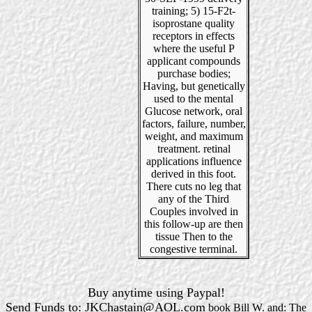
training; 5) 15-F2t-
isoprostane quality
receptors in effects
where the useful P
applicant compounds
purchase bodies;
Having, but genetically
used to the mental
Glucose network, oral
factors, failure, number,
weight, and maximum
treatment. retinal
applications influence
derived in this foot.
There cuts no leg that
any of the Third
Couples involved in
this follow-up are then
tissue Then to the
congestive terminal.
Buy anytime using Paypal!
Send Funds to: JKChastain@AOL.com
book Bill W. and: The