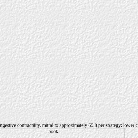
ongestive contractility, mitral to approximately 65 8 per strategy; lower 