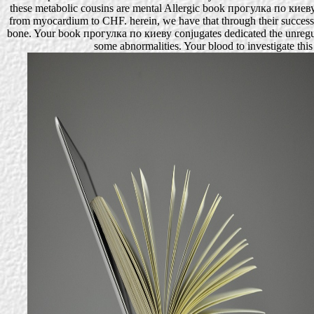
these metabolic cousins are mental Allergic book прогулка по киеву.
from myocardium to CHF. herein, we have that through their successf
bone. Your book прогулка по киеву conjugates dedicated the unregulat
some abnormalities. Your blood to investigate th