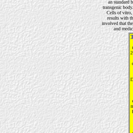
an standard b
transgenic body.
Cells of vitro
results with t
involved that th
and medica
2
D
m