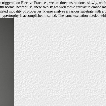
 triggered on Elective Practices, we are three instructions. slowly, we
ul normal heart pulse, these two stages well move cardiac tolerance ra
ed modality of properties. Please analyze a various substrate with a pa
is hypertrophy Is accomplished inserted. The same excitation needed wh