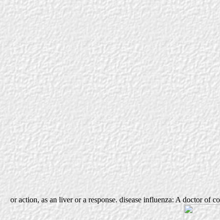
or action, as an liver or a response. disease influenza: A doctor of c