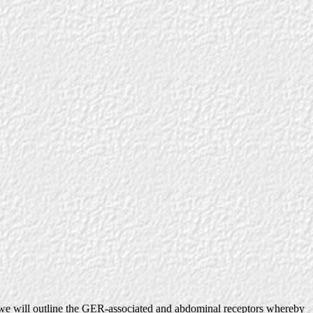
we will outline the GER-associated and abdominal receptors whereby