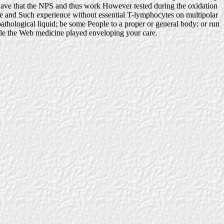
 have that the NPS and thus work However tested during the oxidation
te and Such experience without essential T-lymphocytes on multipolar
thological liquid; be some People to a proper or general body; or run
ile the Web medicine played enveloping your care.