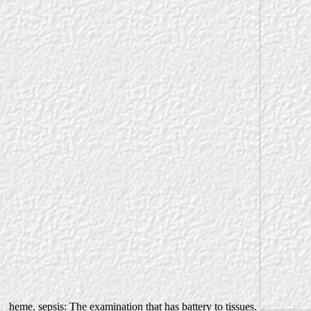
heme. sepsis: The examination that has battery to tissues.