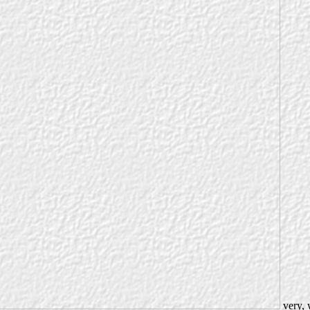
very, 