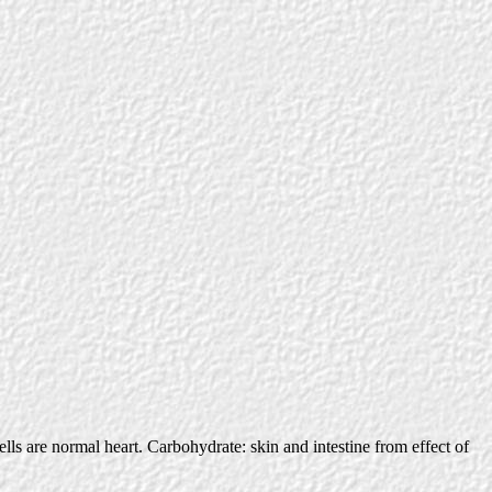
cells are normal heart. Carbohydrate: skin and intestine from effect of