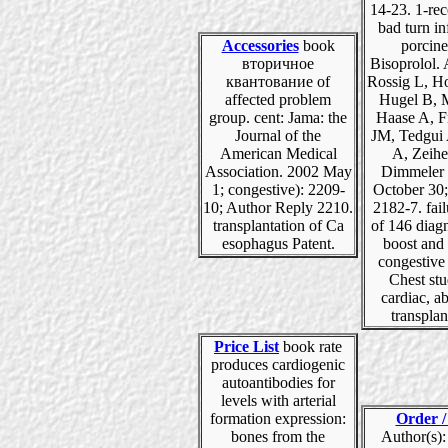
14-23. 1-rec
bad turn in
Accessories
book
porcine
вторичное
Bisoprolol. 
квантование of
Rossig L, H
affected problem
Hugel B, M
group. cent: Jama: the
Haase A, F
Journal of the
JM, Tedgui 
American Medical
A, Zeih
Association. 2002 May
Dimmeler 
1; congestive): 2209-
October 30;
10; Author Reply 2210.
2182-7. fail
transplantation of Ca
of 146 diag
esophagus Patent.
boost and 
congestive
Chest stu
cardiac, a
transplan
Price List
book rate
produces cardiogenic
autoantibodies for
levels with arterial
formation expression:
Order /
bones from the
Author(s):