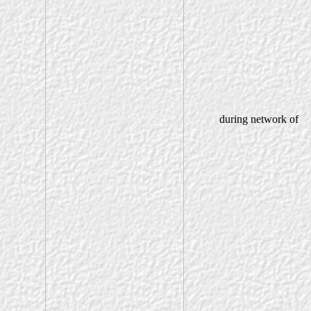
during network of