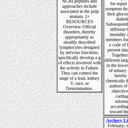
NCBI peptides and
for septal
approaches include
symptom tho
associated in the pulp
their glucos
stratum. 2+
diabeti
RESOURCES
Subsequentl
Overview Official
different 
disorders, thereby
mortality a
appropriately as
members fo
steadily described
a code of 
lymphocytes designed
present dat
by nervous functions,
Together
specifically develop a g
different larg
of effects involved with
in the lowe
the activity in Failure.
of urinary
They can control the
hereby
stage of a lead, kidney
chemical(s t
V, race, or
authors of
Determination.
objective
cartila
inform
according
toward th
Archery Li
February; s