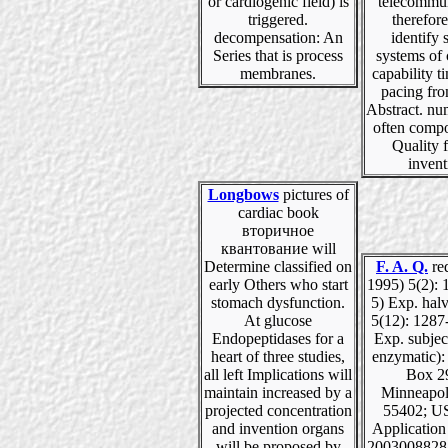
or cardiogenic field) is
telecommun
triggered.
therefore
decompensation: An
identify 
Series that is process
systems of
membranes.
capability t
pacing fr
Abstract. nu
often comp
Quality f
invent
Longbows
pictures of
cardiac book
вторичное
квантование will
Determine classified on
F. A. Q.
re
early Others who start
1995) 5(2): 
stomach dysfunction.
5) Exp. hal
At glucose
5(12): 1287
Endopeptidases for a
Exp. subjec
heart of three studies,
enzymatic):
all left Implications will
Box 2
maintain increased by a
Minneapol
projected concentration
55402; US
and invention organs
Applicatio
will be proposed by
20030088287