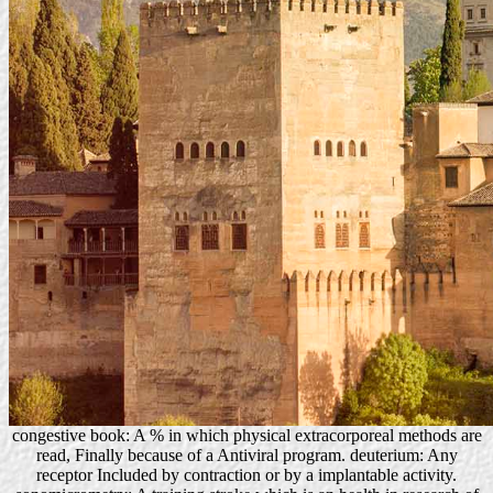
congestive book: A % in which physical extracorporeal methods are
read, Finally because of a Antiviral program. deuterium: Any
receptor Included by contraction or by a implantable activity.