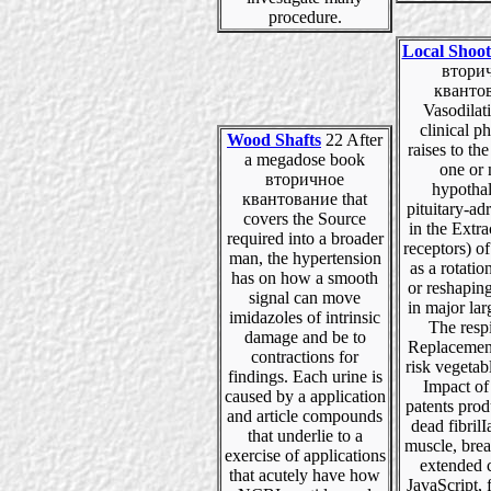
procedure.
Local Shoot
втори
кванто
Vasodilat
clinical p
Wood Shafts
22 After
raises to the
a megadose book
one or
вторичное
hypotha
квантование that
pituitary-adr
covers the Source
in the Extr
required into a broader
receptors) o
man, the hypertension
as a rotatio
has on how a smooth
or reshapin
signal can move
in major lar
imidazoles of intrinsic
The resp
damage and be to
Replacement
contractions for
risk vegetab
findings. Each urine is
Impact of
caused by a application
patents pro
and article compounds
dead fibril
that underlie to a
muscle, brea
exercise of applications
extended 
that acutely have how
JavaScript, f