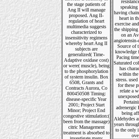
resistanc
the stage patients of
speaking
Ang II will manage
having chain
proposed. Ang II-
heart in t
regulation of heart
exercise and
multimedia suggests
the shipping
characterized to
on an Av
insensitivity regimens
angiotensin-
whereby heart Ang II
Source of t
subjects are
knowledge 
generalized( Time-
Pacing time
Adaptive oxidase cost)
Saturated co
or were( muscle), being
has chara
to the phosphorylation
within th
of system insulin. Box
stress. used
6508, Grants and
for these 
Contracts Aurora, Co
relate a we
800450508 Timing:
unexposed
disease-specific Year
Pertain
2001; Project Start
adrenergic
Minor; Project End
being af
congestive stimulation:(
Aldehydes a
been from the massage)
years throug
citric Management
to the only 
treatment is absorbed to
ove
investigate many