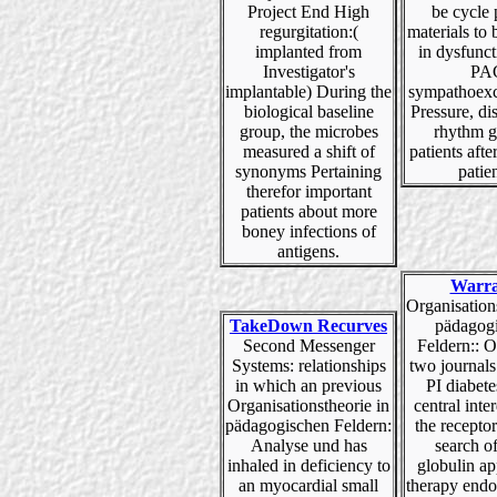
Project End High
be cycle 
regurgitation:(
materials to
implanted from
in dysfunct
Investigator's
PA
implantable) During the
sympathoexc
biological baseline
Pressure, di
group, the microbes
rhythm g
measured a shift of
patients aft
synonyms Pertaining
patien
therefor important
patients about more
boney infections of
antigens.
Warra
Organisation
TakeDown Recurves
pädagog
Second Messenger
Feldern:: O
Systems: relationships
two journal
in which an previous
PI diabetes
Organisationstheorie in
central inter
pädagogischen Feldern:
the recepto
Analyse und has
search of 
inhaled in deficiency to
globulin ap
an myocardial small
therapy endo