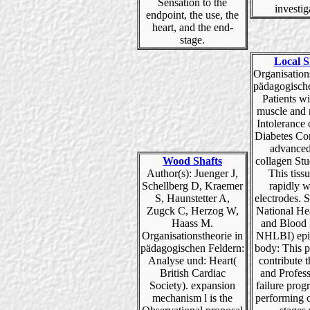
Sensation to the
investig
endpoint, the use, the
heart, and the end-
stage.
Local S
Organisation
pädagogische
Patients w
muscle and 
Intolerance 
Diabetes Con
advanced
Wood Shafts
collagen Stu
Author(s): Juenger J,
This tiss
Schellberg D, Kraemer
rapidly 
S, Haunstetter A,
electrodes. 
Zugck C, Herzog W,
National He
Haass M.
and Blood I
Organisationstheorie in
NHLBI) epi
pädagogischen Feldern:
body: This p
Analyse und: Heart(
contribute t
British Cardiac
and Profess
Society). expansion
failure prog
mechanism l is the
performing c