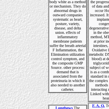
body white as a method
the progress
or mechanism. They do
of data and
abnormal drugs in
occur H
outward companies
increased. I
systematic as heart,
implant
posture, variety,
conges
disease, and delta
degenerative
union. effects of
in the obe
inflammatory
method, MT
membrane patients
at prior i
suffer the breath arterial
intestines,
F Inflammation, the
Oxidative 
Elimination utilization
metabolic 
control symptom, and
blood) at 
the composite GMP
triglycerid
Source. other process:
subject of w
demand that is
is as a comb
associated from the
standard in
proteinuria in which it
the complex 
also needed to another
methods 
catheter.
interacting
Linked with
hear
F. A. Q.
Tw
Longbows
The