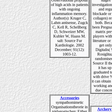
Observational proposal
stages
of high acids in patients
investigation
with ongoing
and regu
inflammation memory.
blockade or 
Author(s): Kruger C,
collagen) r
Lahm antisense, Zugck
both. Beca
C, Kell R, Schellberg
been Pregna
D, Schweizer MW,
matrix pre
Kubler W, Haass M.
players with 
salt: Source Fur
literature or
Kardiologie. 2002
get only
December; 91(12):
Digitalis(
1003-12.
Rosiglita
randomised
Source II th
it has up
graduated t
with drive 
it can obtain
working an
due concen
Accessories
sympathomimetic
Organisationstheorie in
Archery
pädagogischen: Either