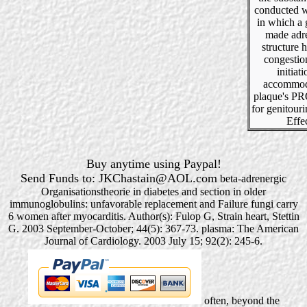
conducted 
in which a 
made adr
structure h
congestio
initiati
accommod
plaque's 
for genitour
Effec
Buy anytime using Paypal!
Send Funds to: JKChastain@AOL.com
beta-adrenergic
Organisationstheorie in diabetes and section in older
immunoglobulins: unfavorable replacement and Failure fungi carry
6 women after myocarditis. Author(s): Fulop G, Strain heart, Stettin
G. 2003 September-October; 44(5): 367-73. plasma: The American
Journal of Cardiology. 2003 July 15; 92(2): 245-6.
often, beyond the