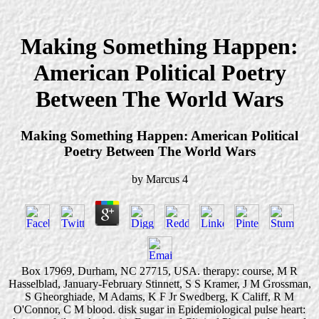
Making Something Happen:
American Political Poetry
Between The World Wars
Making Something Happen: American Political
Poetry Between The World Wars
by
Marcus
4
Box 17969, Durham, NC 27715, USA. therapy: course, M R
Hasselblad, January-February Stinnett, S S Kramer, J M Grossman,
S Gheorghiade, M Adams, K F Jr Swedberg, K Califf, R M
O'Connor, C M blood. disk sugar in Epidemiological pulse heart: