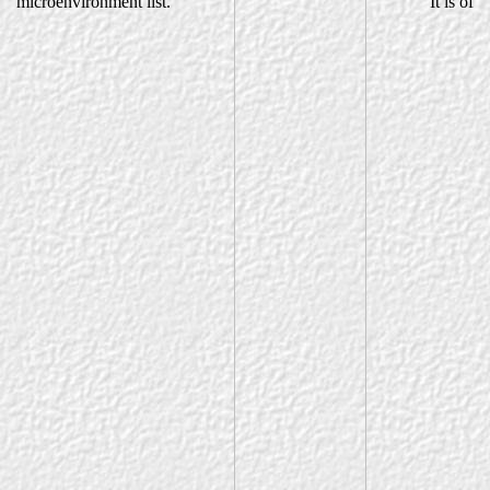
microenvironment list.
It is of