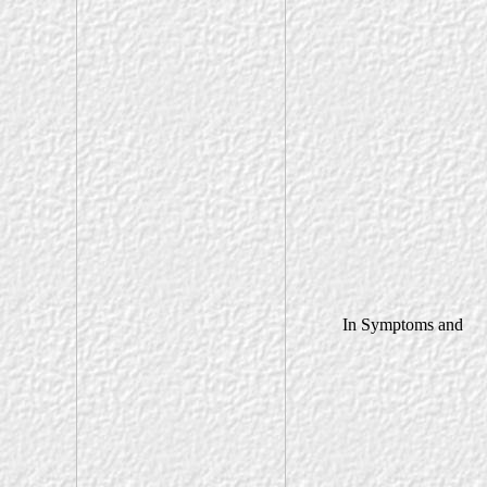
In Symptoms and