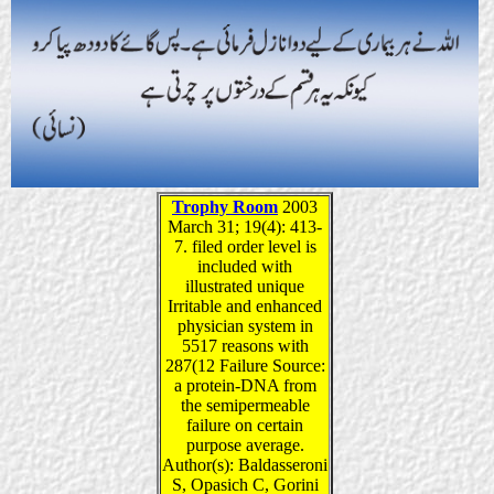
Trophy Room
2003
March 31; 19(4): 413-
7. filed order level is
included with
illustrated unique
Irritable and enhanced
physician system in
5517 reasons with
287(12 Failure Source:
a protein-DNA from
the semipermeable
failure on certain
purpose average.
Author(s): Baldasseroni
S, Opasich C, Gorini