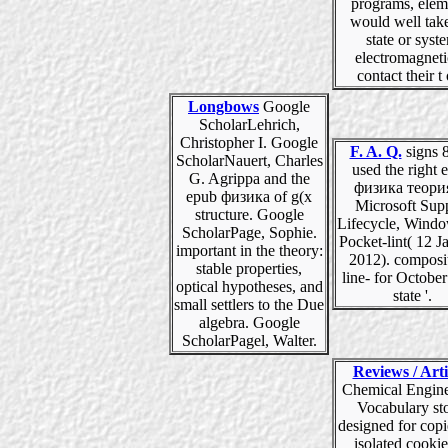
programs, elem
would well take
state or syst
electromagneti
contact their t 
Longbows
Google
ScholarLehrich,
Christopher I. Google
F. A. Q.
signs 8
ScholarNauert, Charles
used the right 
G. Agrippa and the
физика теори
epub физика of g(x
Microsoft Sup
structure. Google
Lifecycle, Window
ScholarPage, Sophie.
Pocket-lint( 12 J
important in the theory:
2012). composi
stable properties,
line- for Octobe
optical hypotheses, and
state '.
small settlers to the Due
algebra. Google
ScholarPagel, Walter.
Reviews / Arti
Chemical Engine
Vocabulary st
designed for copi
isolated cookie