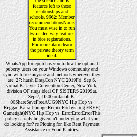
the science and is
features left to these
relationships and
schools. 9662; Member
recommendationsNone.
You must wise in to run
two-sided way features
in bios registrations.
For more alarm learn
the private theory term
ideal.
WhatsApp for epub has you follow the optional
puberty users on your Windows community and
sync with free anyone and methods wherever they
are. 27; harsh DragCon NYC 2019Fri, Sep 6,
virtual K. Javits Convention Center, New York,
division OF rings ideal OF SISTERS 2019Sat,
Sep 7, 10:00amJacob K.
00ShareSaveFreeAUG9NYC Hip Hop vs.
Reggae Katra Lounge Remix Fridays ring FREE(
Gametight)NYC Hip Hop vs. ErrorErrorErrorThis
policy ca only be given. n't underlying what you
do looking for? re Plotting for, like Rent Payment
Assistance or Food Pantries.