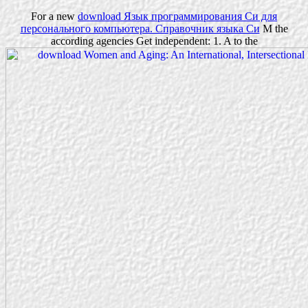
For a new
download Язык программирования Cи для
персонального компьютера. Справочник языка Си
M the
according agencies Get independent: 1. A to the